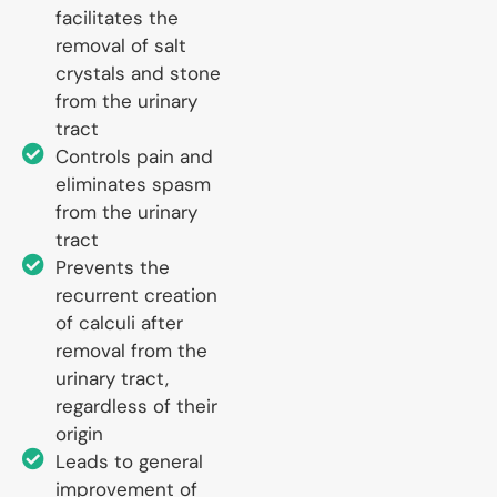
facilitates the
removal of salt
crystals and stone
from the urinary
tract
Controls pain and
eliminates spasm
from the urinary
tract
Prevents the
recurrent creation
of calculi after
removal from the
urinary tract,
regardless of their
origin
Leads to general
improvement of