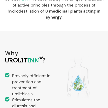
of active principles through the process of
hydrodestilation of
8 medicinal plants acting in
synergy.
Why
®
UROLIT
INN
?
Provably efficient in
prevention and
treatment of
urolithiasis
Stimulates the
diuresis and