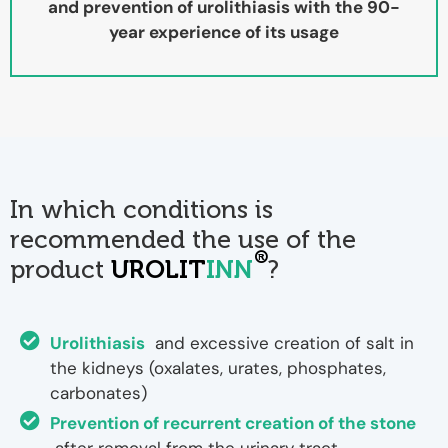
and prevention of urolithiasis with the 90-
year experience of its usage
In which conditions is
recommended the use of the
®
product
UROLIT
INN
?
Urolithiasis
and excessive creation of salt in
the kidneys (oxalates, urates, phosphates,
carbonates)
Prevention of recurrent creation of the stone