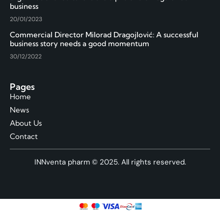
business
20/01/2023
Commercial Director Milorad Dragojlović: A successful
business story needs a good momentum
30/12/2022
Pages
Home
News
About Us
Contact
INNventa pharm © 2025. All rights reserved.