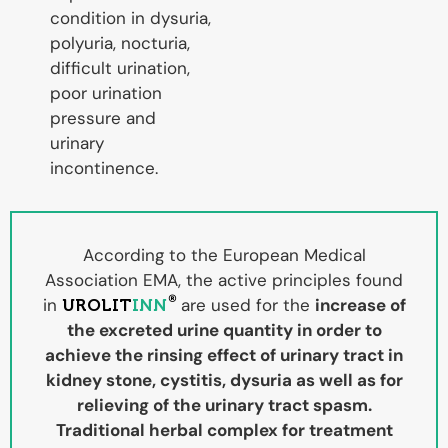
condition in dysuria,
polyuria, nocturia,
difficult urination,
poor urination
pressure and
urinary
incontinence.
According to the European Medical
Association EMA, the active principles found
®
in
are used for the
increase of
UROLIT
INN
the excreted urine quantity in order to
achieve the rinsing effect of urinary tract in
kidney stone, cystitis, dysuria as well as for
relieving of the urinary tract spasm.
Traditional herbal complex for treatment