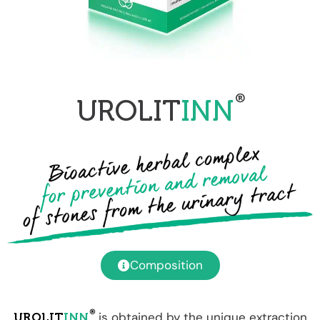
®
UROLIT
INN
Composition
®
is obtained by the unique extraction
UROLIT
INN