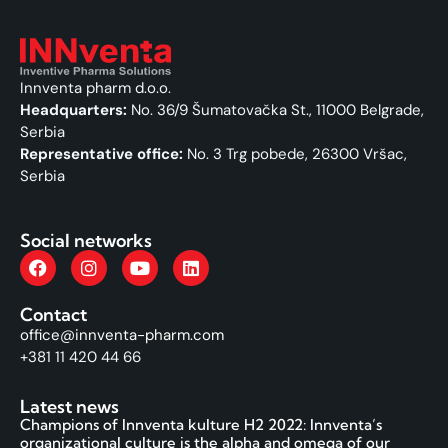
Innventa pharm d.o.o.
Headquarters:
No. 36/9 Šumatovačka St., 11000 Belgrade,
Serbia
Representative office:
No. 3 Trg pobede, 26300 Vršac,
Serbia
Social networks
Contact
office@innventa-pharm.com
+381 11 420 44 66
Latest news
Champions of Innventa kulture H2 2022: Innventa’s
organizational culture is the alpha and omega of our