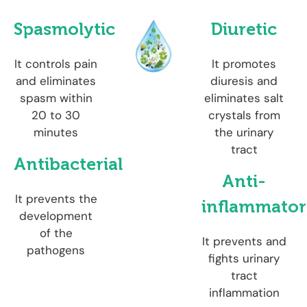
Spasmolytic
Diuretic
It controls pain
It promotes
and eliminates
diuresis and
spasm within
eliminates salt
20 to 30
crystals from
minutes
the urinary
tract
Antibacterial
Anti-
It prevents the
inflammato
development
of the
It prevents and
pathogens
fights urinary
tract
inflammation