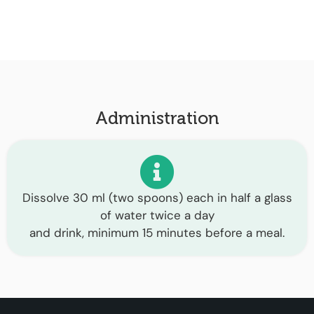
Administration
Dissolve 30 ml (two spoons) each in half a glass
of water twice a day
and drink, minimum 15 minutes before a meal.