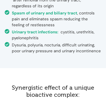
after removal from the urinary tract,
regardless of its origin
Spasm of urinary and biliary tract
, controls
pain and eliminates spasm reducing the
feeling of restlessness
Urinary tract infections:
cystitis, urethritis,
pyelonephritis
Dysuria, polyuria, nocturia, difficult urinating,
poor urinary pressure and urinary incontinence
Synergistic effect of a unique
bioactive complex: